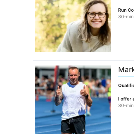
Run Co
30-minu
Mar
Qualif
I offer
30-minu