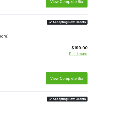
View Complete Bio
Accepting New Clients
more)
$199.00
Read more
View Complete Bio
Accepting New Clients