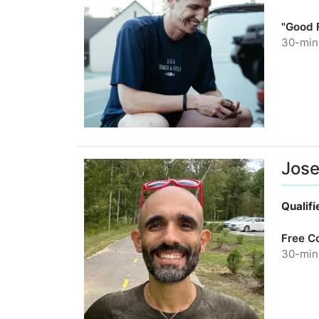
"Good F
30-minu
Jos
Qualif
Free C
30-minu