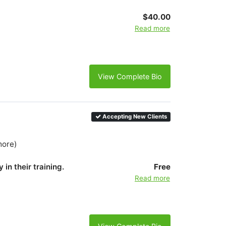
$40.00
Read more
View Complete Bio
Accepting New Clients
more)
 in their training.
Free
Read more