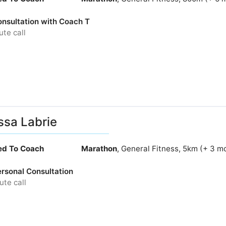
nsultation with Coach T
te call
ssa Labrie
ied To Coach
Marathon
, General Fitness, 5km (+ 3 m
ersonal Consultation
te call