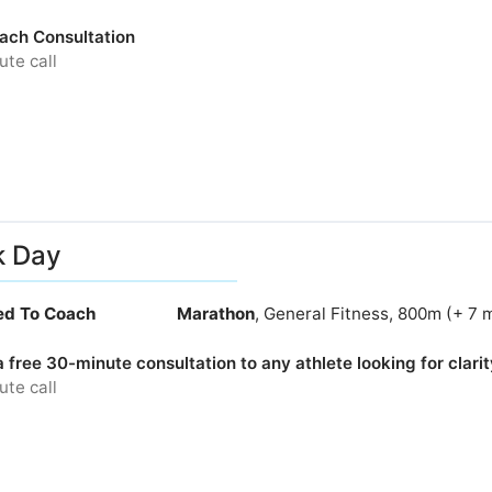
ach Consultation
te call
k Day
ied To Coach
Marathon
, General Fitness, 800m (+ 7 
 a free 30-minute consultation to any athlete looking for clarity
te call