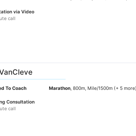
ation via Video
te call
 VanCleve
ied To Coach
Marathon
, 800m, Mile/1500m (+ 5 more
ng Consultation
te call