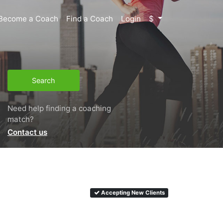
Become a Coach
Find a Coach
Login
$
Search
Need help finding a coaching
match?
Contact us
Accepting New Clients