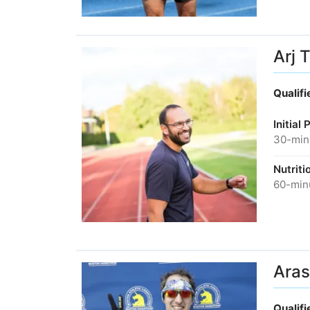
Arj 
Qualif
Initial
30-minu
Nutriti
60-minu
Aras
Qualif