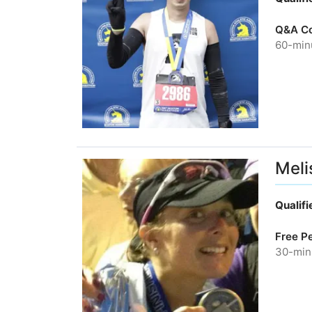
Q&A Co
60-minu
Meli
Qualif
Free P
30-minu