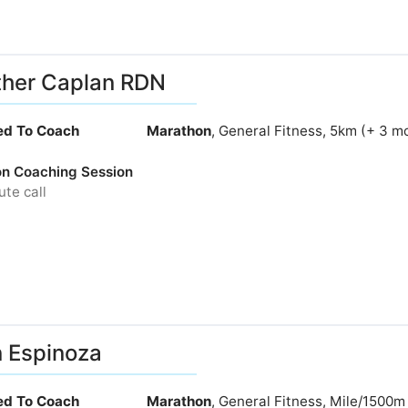
her Caplan RDN
ied To Coach
Marathon
, General Fitness, 5km (+ 3 m
ion Coaching Session
te call
 Espinoza
ied To Coach
Marathon
, General Fitness, Mile/1500m