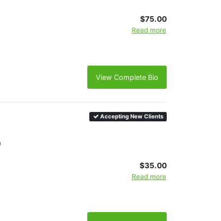
$75.00
Read more
View Complete Bio
Accepting New Clients
)
$35.00
Read more