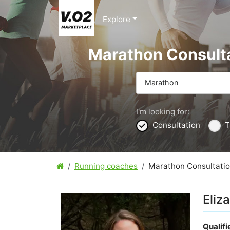
Explore
Marathon Consult
Marathon
I'm looking for:
Consultation
T
Running coaches
Marathon Consultati
Eliz
Qualif