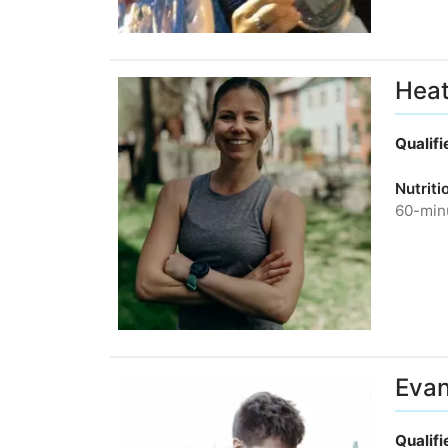
Heat
Qualif
Nutrit
60-minu
Evan
Qualif