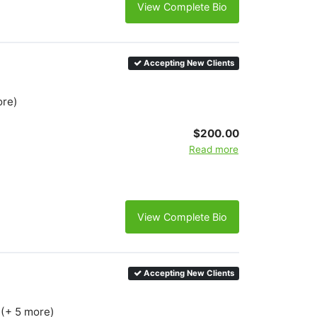
View Complete Bio
Accepting New Clients
ore)
$200.00
Read more
View Complete Bio
Accepting New Clients
 (+ 5 more)