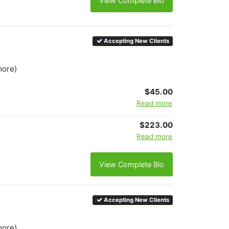
View Complete Bio
Accepting New Clients
more)
$45.00
Read more
$223.00
Read more
View Complete Bio
Accepting New Clients
more)