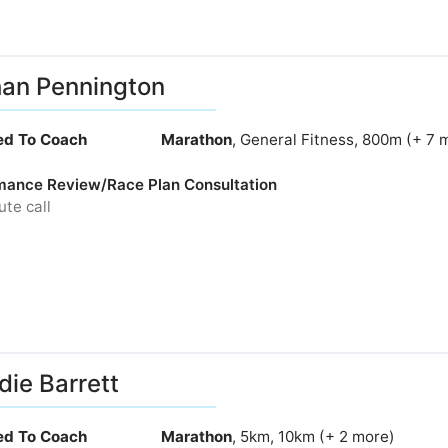
an Pennington
ied To Coach
Marathon
, General Fitness, 800m (+ 7 
mance Review/Race Plan Consultation
te call
ie Barrett
ied To Coach
Marathon
, 5km, 10km (+ 2 more)