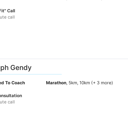
it" Call
te call
eph Gendy
ied To Coach
Marathon
, 5km, 10km (+ 3 more)
onsultation
te call