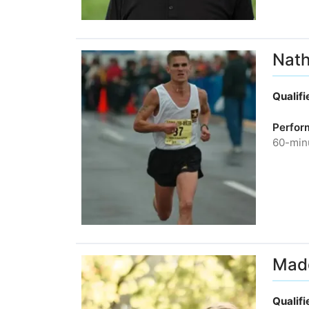
Nath
Qualif
Perfor
60-minu
Madd
Qualif