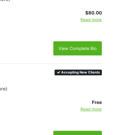
$80.00
Read more
View Complete Bio
Accepting New Clients
ore)
Free
Read more