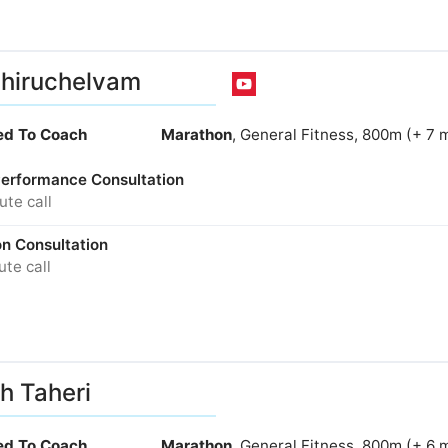
Thiruchelvam
ied To Coach
Marathon
, General Fitness, 800m (+ 7 
 Performance Consultation
te call
on Consultation
te call
h Taheri
ied To Coach
Marathon
, General Fitness, 800m (+ 6 