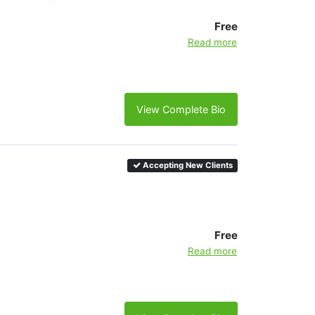
Free
Read more
View Complete Bio
Accepting New Clients
Free
Read more