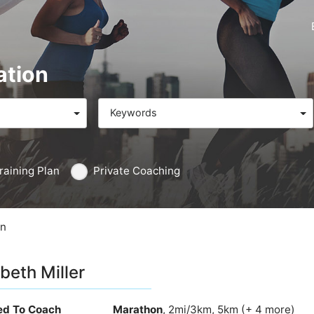
ation
Keywords
raining Plan
Private Coaching
on
abeth Miller
ied To Coach
Marathon
, 2mi/3km, 5km (+ 4 more)