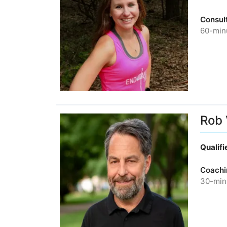
Consult
60-minu
Rob
Qualif
Coachi
30-minu