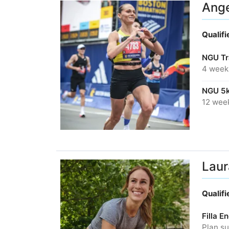
Ange
Qualif
NGU Tr
4 week
NGU 5k
12 wee
Laur
Qualif
Filla 
Plan su