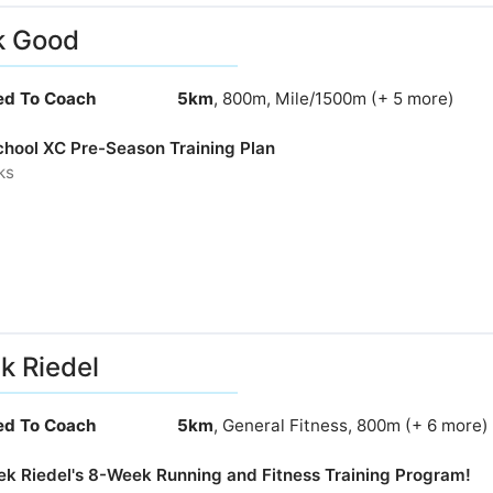
k Good
ied To Coach
5km
, 800m, Mile/1500m (+ 5 more)
chool XC Pre-Season Training Plan
ks
k Riedel
ied To Coach
5km
, General Fitness, 800m (+ 6 more)
rek Riedel's 8-Week Running and Fitness Training Program!