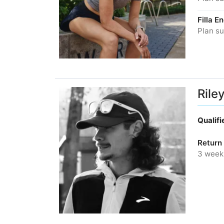
Filla 
Plan su
Rile
Qualif
Return 
3 week