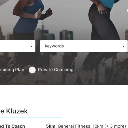
Keywords
raining Plan
Private Coaching
e Kluzek
ied To Coach
5km
, General Fitness, 10km (+ 3 more)