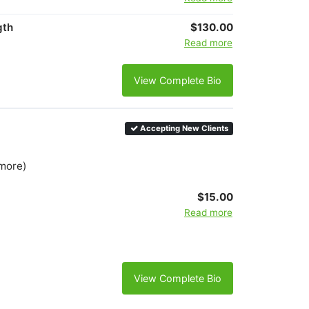
gth
$130.00
Read more
View Complete Bio
Accepting New Clients
 more)
$15.00
Read more
View Complete Bio