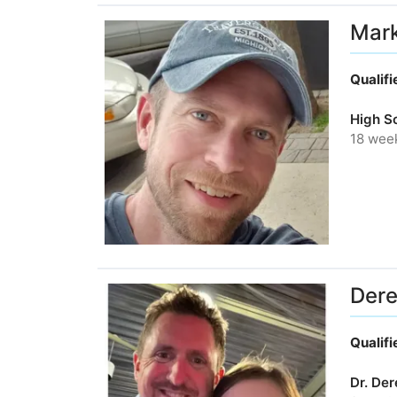
Mar
Qualif
High S
18 wee
Dere
Qualif
Dr. De