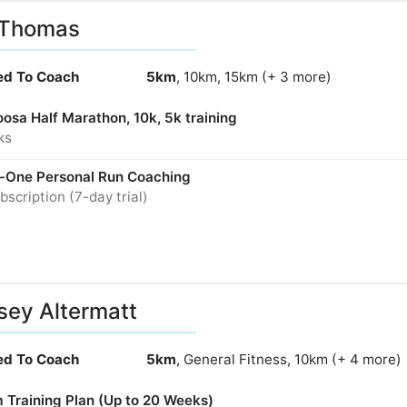
 Thomas
ied To Coach
5km
, 10km, 15km (+ 3 more)
osa Half Marathon, 10k, 5k training
ks
-One Personal Run Coaching
bscription (7-day trial)
sey Altermatt
ied To Coach
5km
, General Fitness, 10km (+ 4 more)
 Training Plan (Up to 20 Weeks)