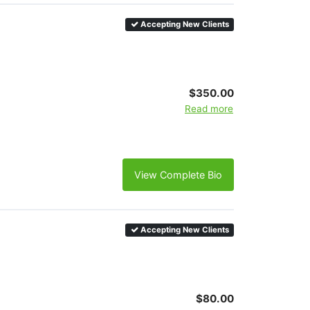
Accepting New Clients
$350.00
Read more
View Complete Bio
Accepting New Clients
$80.00