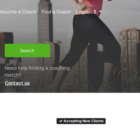
Become a Coach
Find a Coach
Login
$
Search
Need help finding a coaching
match?
Contact us
Accepting New Clients