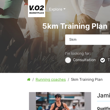
Explore
5km Training Plan
5km
I'm looking for:
Consultation
T
Running coaches
5km Training Plan
Jami
Qualif