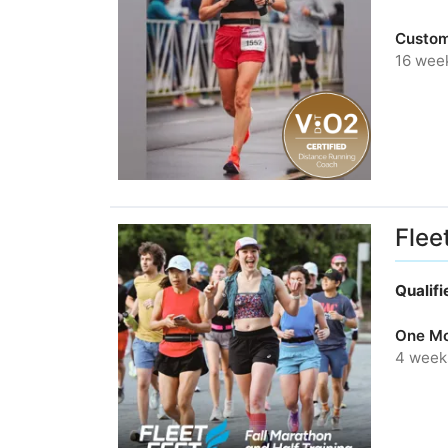
Custom
16 wee
Flee
Qualif
One Mo
4 week