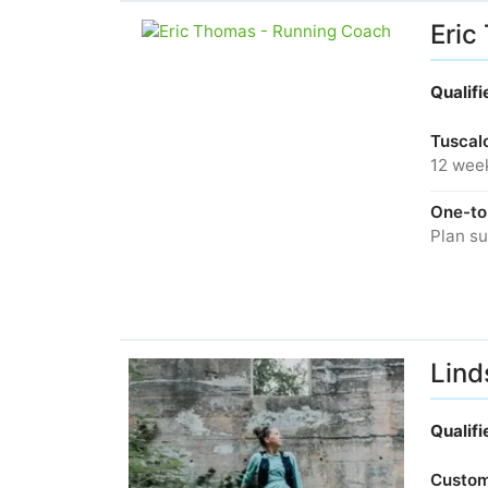
Eric
Qualif
Tuscalo
12 wee
One-to
Plan su
Lind
Qualif
Custom