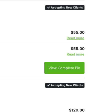
Accepting New Clients
$55.00
Read more
$55.00
Read more
View Complete Bio
Accepting New Clients
$129.00