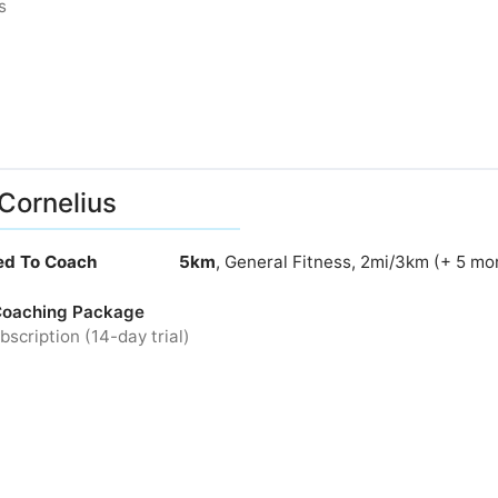
s
Cornelius
ied To Coach
5km
, General Fitness, 2mi/3km (+ 5 mo
Coaching Package
bscription (14-day trial)