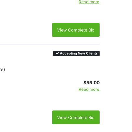
Read more
View Complete Bio
Accepting New Clients
re)
$55.00
Read more
View Complete Bio