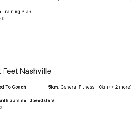
 Training Plan
ks
t Feet Nashville
ied To Coach
5km
, General Fitness, 10km (+ 2 more)
nth Summer Speedsters
s