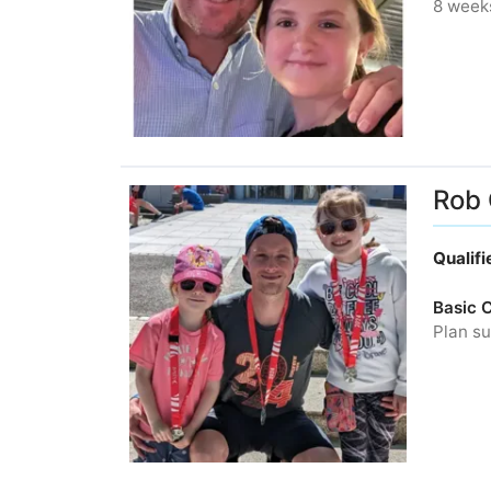
8 week
Rob 
Qualif
Basic 
Plan su