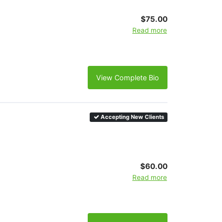
$75.00
Read more
View Complete Bio
Accepting New Clients
$60.00
Read more