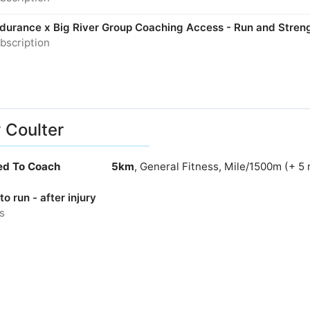
Endurance x Big River Group Coaching Access - Run and Stren
bscription
y Coulter
ied To Coach
5km
, General Fitness, Mile/1500m (+ 5
to run - after injury
s