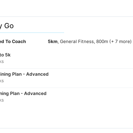
y Go
ied To Coach
5km
, General Fitness, 800m (+ 7 more)
to 5k
ks
aining Plan - Advanced
ks
ining Plan - Advanced
ks