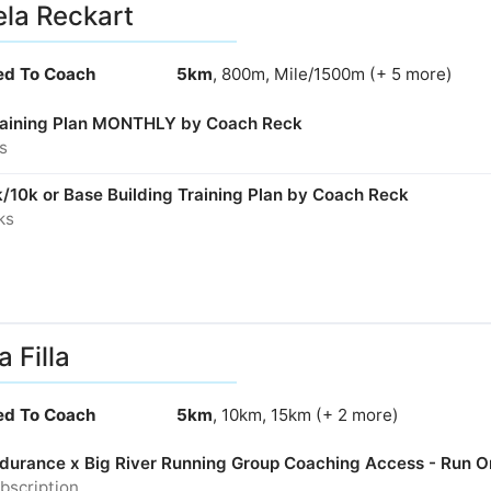
la Reckart
ied To Coach
5km
, 800m, Mile/1500m (+ 5 more)
aining Plan MONTHLY by Coach Reck
s
/10k or Base Building Training Plan by Coach Reck
ks
a Filla
ied To Coach
5km
, 10km, 15km (+ 2 more)
Endurance x Big River Running Group Coaching Access - Run O
bscription