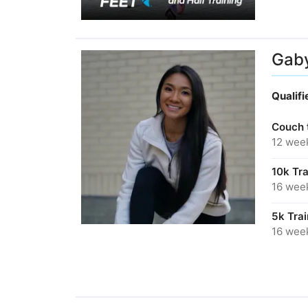
Gab
Qualif
Couch 
12 wee
10k Tr
16 wee
5k Tra
16 wee