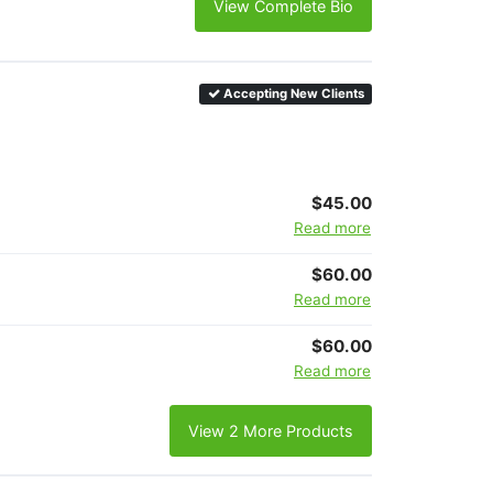
View Complete Bio
Accepting New Clients
$45.00
Read more
$60.00
Read more
$60.00
Read more
View 2 More Products