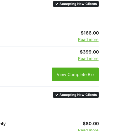
Accepting New Clients
$166.00
Read more
$399.00
Read more
View Complete Bio
Accepting New Clients
nly
$80.00
Read more